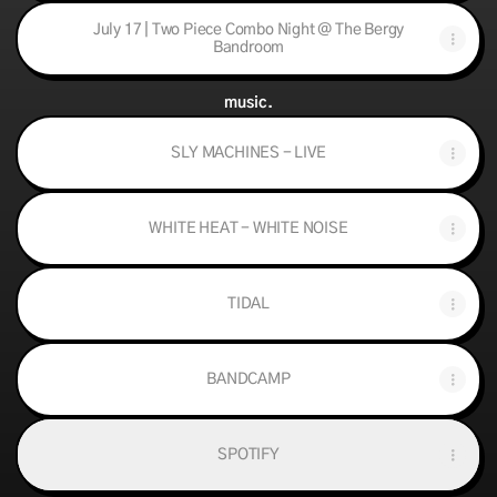
July 17 | Two Piece Combo Night @ The Bergy
Bandroom
music.
SLY MACHINES - LIVE
WHITE HEAT - WHITE NOISE
TIDAL
BANDCAMP
SPOTIFY