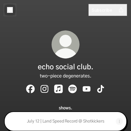
Subscribe
echo social club.
two-piece degenerates.
echo social club. Facebook
echo social club. Instagram
echo social club. Apple Music
echo social club. Spotify
echo social club. Yo
echo social cl
shows.
July 12 | Land Speed Record @ Shotkickers