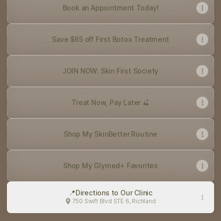
Book an Appointment Today!
Save $65 off First Botox Treatment
JOIN NOW: Skin First Society
Treat Now, Pay Later 🍒
Shop My SkinBetter Routine
Shop My Glymed+ Favorites
📍Directions to Our Clinic
750 Swift Blvd STE 6, Richland