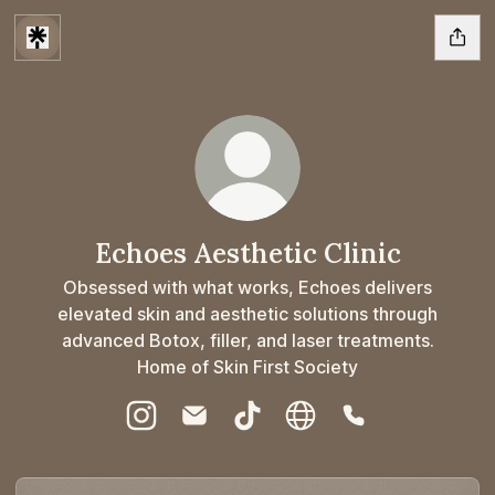
Echoes Aesthetic Clinic
Obsessed with what works, Echoes delivers
elevated skin and aesthetic solutions through
advanced Botox, filler, and laser treatments.
Home of Skin First Society
Echoes Aesthetic Clinic Instagram
Echoes Aesthetic Clinic Email
Echoes Aesthetic Clinic TikTo
Echoes Aesthetic Clinic
Echoes Aesthetic