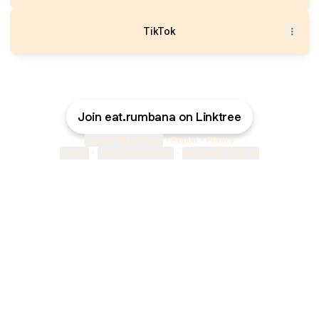
TikTok
Join eat.rumbana on Linktree
Cookie Preferences
•
Report
•
Privacy
Explore
•
About this account
•
More from Linktree