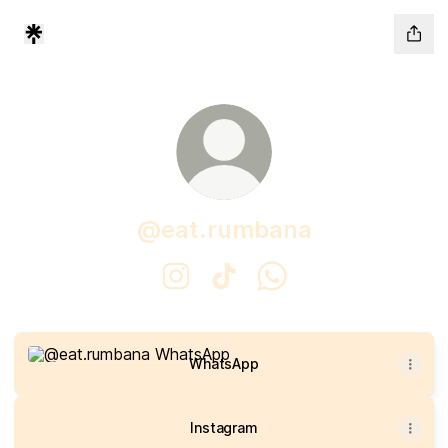
@eat.rumbana
@eat.rumbana Instagram
@eat.rumbana TikTok
@eat.rumbana WhatsA
WhatsApp
WhatsApp
Instagram