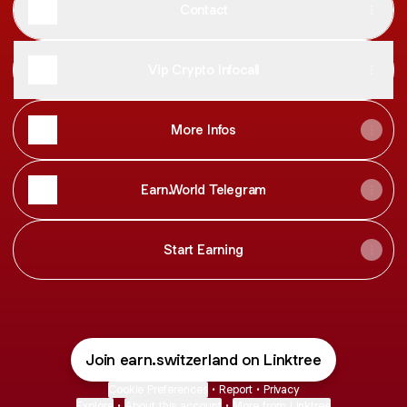
Contact
Vip Crypto Infocall
More Infos
Earn.World Telegram
Start Earning
Join earn.switzerland on Linktree
Cookie Preferences
•
Report
•
Privacy
Explore
•
About this account
•
More from Linktree