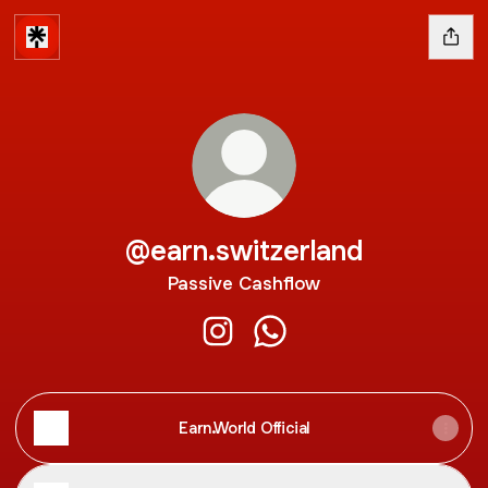
@earn.switzerland
Passive Cashflow
@earn.switzerland Instagram
@earn.switzerland Whats
Earn.World Official