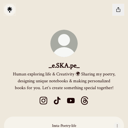
_e.SKA.pe_
Human exploring life & Creativity 🌍 Sharing my poetry,
designing unique notebooks & making personalized
books for you. Let’s create something special together!
_e.SKA.pe_ Instagram
_e.SKA.pe_ TikTok
_e.SKA.pe_ YouTube
_e.SKA.pe_ Threads
Insta-Poetry-life