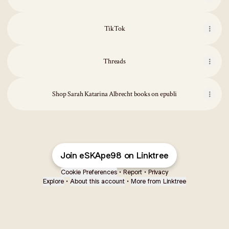
TikTok
Threads
Shop Sarah Katarina Albrecht books on epubli
Join eSKApe98 on Linktree
Cookie Preferences
•
Report
•
Privacy
Explore
•
About this account
•
More from Linktree