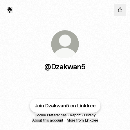
@Dzakwan5
Join Dzakwan5 on Linktree
Cookie Preferences
•
Report
•
Privacy
About this account
•
More from Linktree