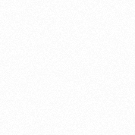
About this account