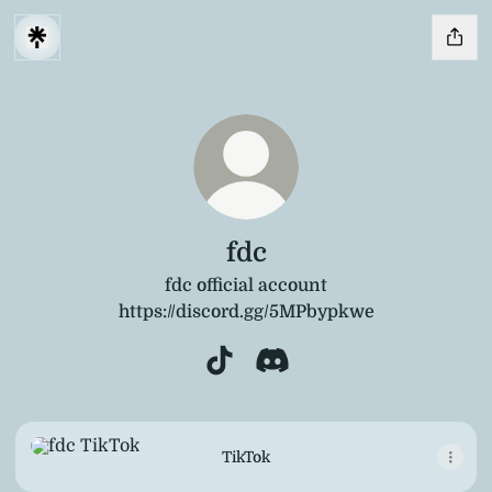
fdc
fdc official account
https://discord.gg/5MPbypkwe
fdc TikTok
fdc Discord
TikTok
TikTok