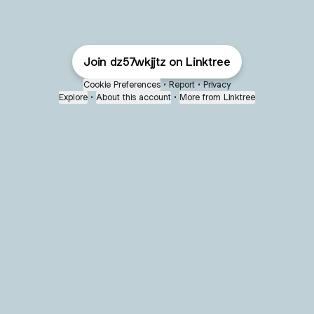
Join dz57wkjjtz on Linktree
Cookie Preferences
•
Report
•
Privacy
Explore
•
About this account
•
More from Linktree