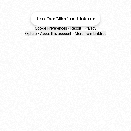
Join DudiNikhil on Linktree
Cookie Preferences
•
Report
•
Privacy
Explore
•
About this account
•
More from Linktree