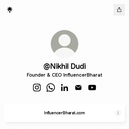
@Nikhil Dudi
Founder & CEO InfluencerBharat
@Nikhil Dudi Instagram
@Nikhil Dudi WhatsApp
@Nikhil Dudi LinkedIn
@Nikhil Dudi Email
@Nikhil Dudi Yo
InfluencerBharat.com