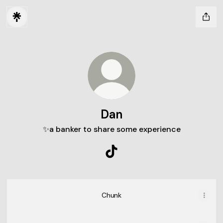
Dan
✨a banker to share some experience
Dan TikTok
Chunk