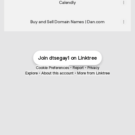
Calendly
Buy and Sell Domain Names | Dan.com
Join dtsegay1 on Linktree
Cookie Preferences
•
Report
•
Privacy
Explore
•
About this account
•
More from Linktree