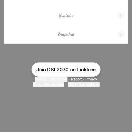
Youtube
Snapchat
Join DSL2030 on Linktree
Cookie Preferences
•
Report
•
Privacy
About this account
•
More from Linktree