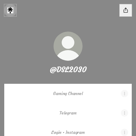
@DSL2030
Gaming Channel
Telegram
Login • Instagram