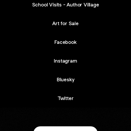
School Visits - Author Village
Art for Sale
Facebook
Instagram
Bluesky
Twitter