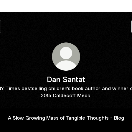
Dan Santat
Y Times bestselling children's book author and winner 
2015 Caldecott Medal
A Slow Growing Mass of Tangible Thoughts - Blog