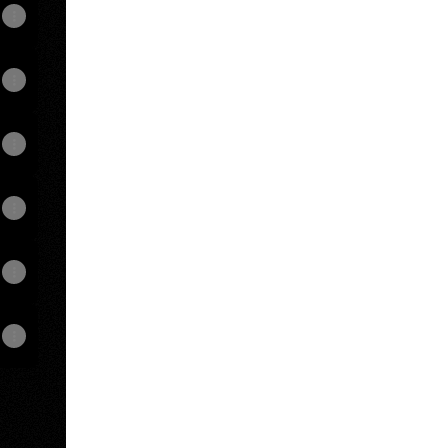
View on mobile