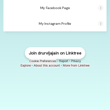
My Facebook Page
My Instagram Profile
Join drurvijajain on Linktree
Cookie Preferences
•
Report
•
Privacy
Explore
•
About this account
•
More from Linktree