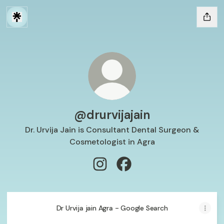
@drurvijajain
Dr. Urvija Jain is Consultant Dental Surgeon &
Cosmetologist in Agra
@drurvijajain Instagram
@drurvijajain Facebook
Dr Urvija jain Agra - Google Search