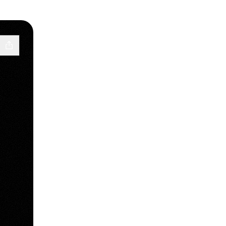
 Telegram