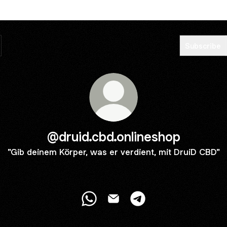
Subscribe
@druid.cbd.onlineshop
"Gib deinem Körper, was er verdient, mit DruiD CBD"
@druid.cbd.onlineshop WhatsApp
@druid.cbd.onlineshop Email
@druid.cbd.onlineshop