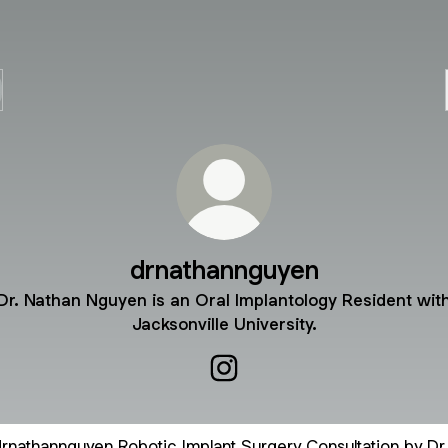
drnathannguyen
Dr. Nathan Nguyen is an Oral Implantology Resident wit
Jacksonville University.
drnathannguyen Instagram
ic Implant Surgery Consultation by Dr. Nguyen