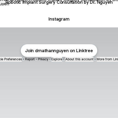
Robotic Implant Surgery Consultation by Dr. Nguyen
Instagram
Join drnathannguyen on Linktree
ie Preferences
•
Report
•
Privacy
•
Explore
•
About this account
•
More from Lin