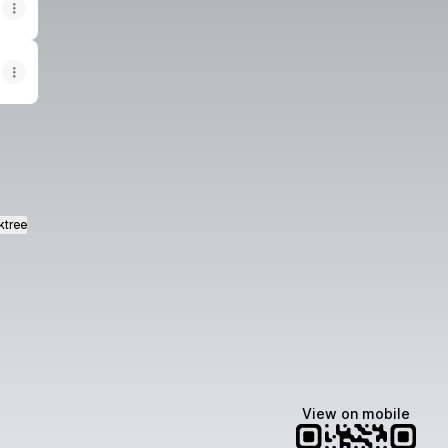
ktree
View on mobile