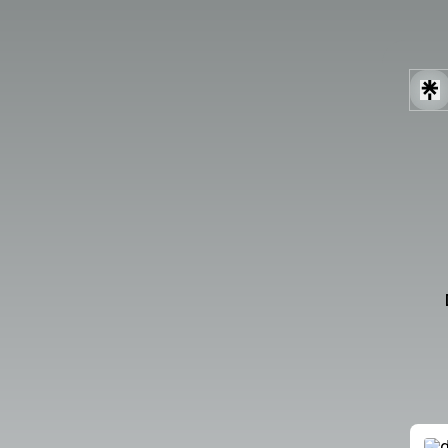
Robot