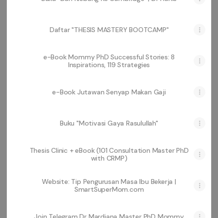
Daftar "THESIS MASTERY BOOTCAMP"
e-Book Mommy PhD Successful Stories: 8
Inspirations, 119 Strategies
e-Book Jutawan Senyap Makan Gaji
Buku "Motivasi Gaya Rasulullah"
Thesis Clinic + eBook (101 Consultation Master PhD
with CRMP)
Website: Tip Pengurusan Masa Ibu Bekerja |
SmartSuperMom.com
Join Telegram Dr Mardiana Master PhD Mommy