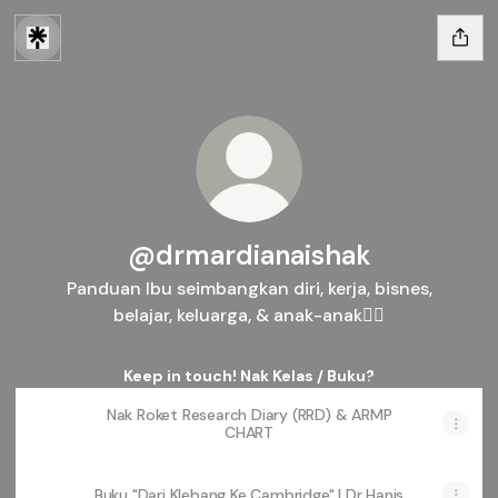
@drmardianaishak
Panduan Ibu seimbangkan diri, kerja, bisnes,
belajar, keluarga, & anak-anak👇🏻
Keep in touch! Nak Kelas / Buku?
Nak Roket Research Diary (RRD) & ARMP
CHART
Buku "Dari Klebang Ke Cambridge" | Dr Hanis