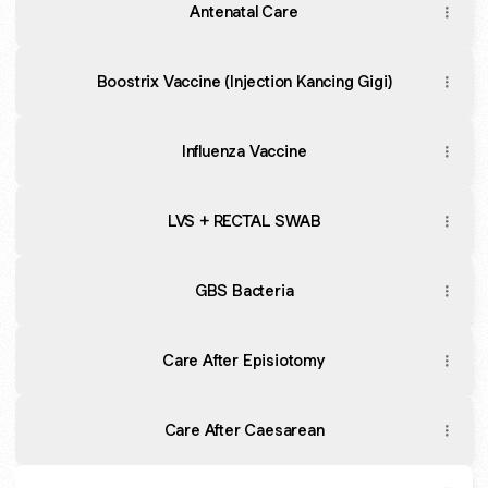
Antenatal Care
Boostrix Vaccine (Injection Kancing Gigi)
Influenza Vaccine
LVS + RECTAL SWAB
GBS Bacteria
Care After Episiotomy
Care After Caesarean