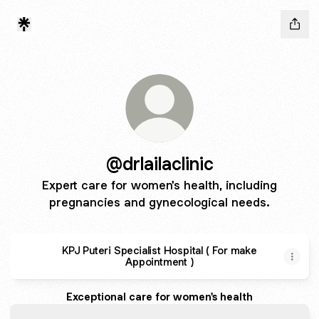
@drlailaclinic
Expert care for women's health, including
pregnancies and gynecological needs.
KPJ Puteri Specialist Hospital ( For make
Appointment )
Exceptional care for women's health