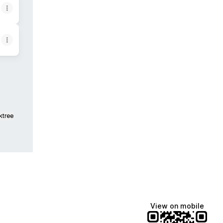
ktree
View on mobile