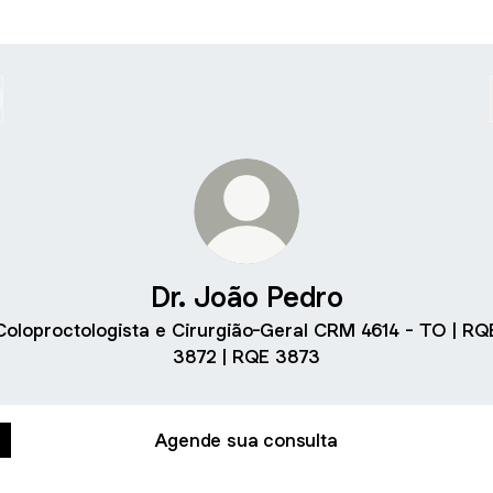
Dr. João Pedro
Coloproctologista e Cirurgião-Geral CRM 4614 - TO | RQ
3872 | RQE 3873
Agende sua consulta