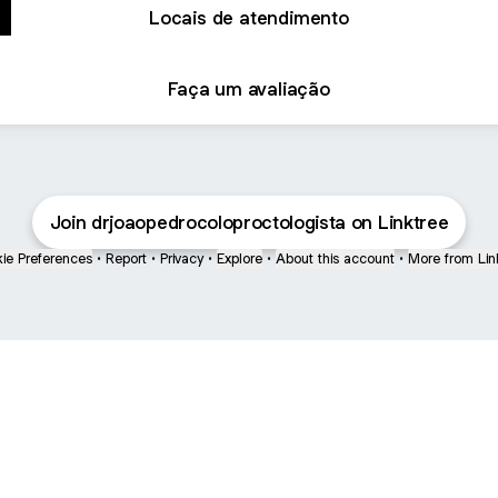
Locais de atendimento
Faça um avaliação
Join drjoaopedrocoloproctologista on Linktree
ie Preferences
•
Report
•
Privacy
•
Explore
•
About this account
•
More from Lin