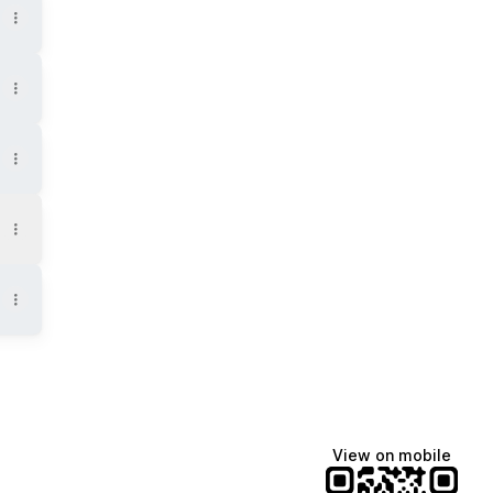
View on mobile