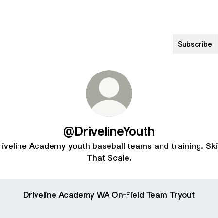
Subscribe
@DrivelineYouth
riveline Academy youth baseball teams and training. Skil
That Scale.
Driveline Academy WA On-Field Team Tryout