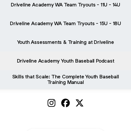
Driveline Academy WA Team Tryouts - 11U - 14U
Driveline Academy WA Team Tryouts - 15U - 18U
Youth Assessments & Training at Driveline
Driveline Academy Youth Baseball Podcast
Skills that Scale: The Complete Youth Baseball
Training Manual
@DrivelineYouth Instagram
@DrivelineYouth Facebook
@DrivelineYouth X