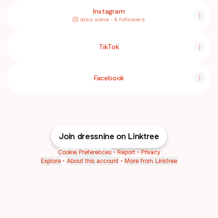
Instagram
dres.snine ‧ 4 followers
TikTok
Facebook
Join dressnine on Linktree
Cookie Preferences
•
Report
•
Privacy
Explore
•
About this account
•
More from Linktree