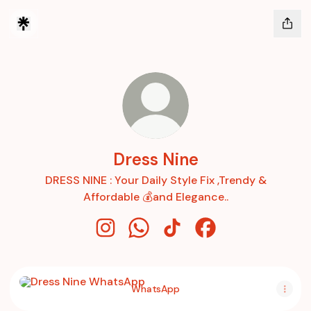
Dress Nine
DRESS NINE : Your Daily Style Fix ,Trendy &
Affordable 💰and Elegance..
Dress Nine Instagram
Dress Nine WhatsApp
Dress Nine TikTok
Dress Nine Faceboo
WhatsApp
WhatsApp