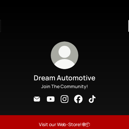
Dream Automotive
Join The Community!
Dream Automotive Email
Dream Automotive YouTube
Dream Automotive Instagram
Dream Automotive Face
Dream Automotiv
Visit our Web-Store! 🌐📦