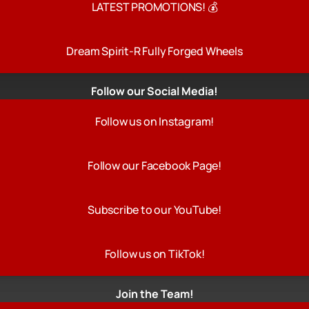
LATEST PROMOTIONS! 💰
Dream Spirit-R Fully Forged Wheels
Follow our Social Media!
Follow us on Instagram!
Follow our Facebook Page!
Subscribe to our YouTube!
Follow us on TikTok!
Join the Team!