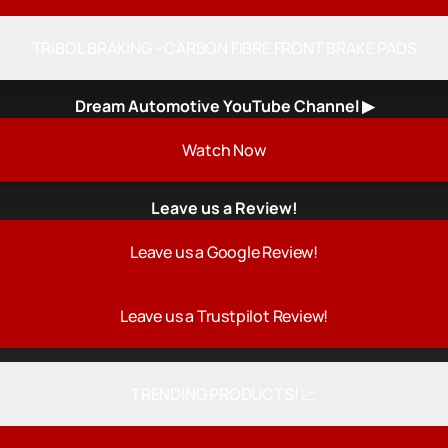
TRIBOL BRAKING - CARBON FIBRE FRONT BRAKE PADS
Dream Automotive YouTube Channel ▶
h Now
Watch Now
Leave us a Review!
Leave us a Google Review!
Leave us a Trustpilot Review!
TRENDING PRODUCTS! 📈