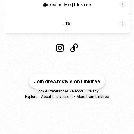
@drea.mstyle | Linktree
LTK
@drea.mstyle Instagram
@drea.mstyle Poshmark
Join drea.mstyle on Linktree
Cookie Preferences
•
Report
•
Privacy
Explore
•
About this account
•
More from Linktree