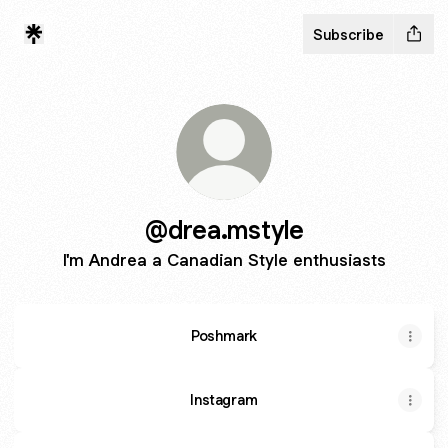
Subscribe
@drea.mstyle
I'm Andrea a Canadian Style enthusiasts
Poshmark
Instagram