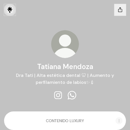
Tatiana Mendoza
Dra Tati | Alta estética dental 🦷 | Aumento y
perfilamiento de labios✨💉
Tatiana Mendoza Instagram
Tatiana Mendoza WhatsA
CONTENIDO LUXURY