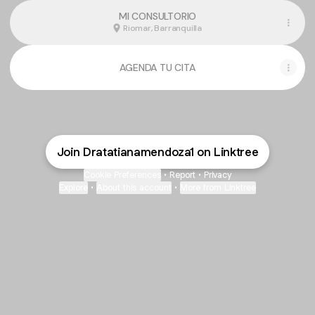
MI CONSULTORIO
Riomar, Barranquilla
AGENDA TU CITA
Join Dratatianamendoza1 on Linktree
Cookie Preferences
•
Report
•
Privacy
Explore
•
About this account
•
More from Linktree