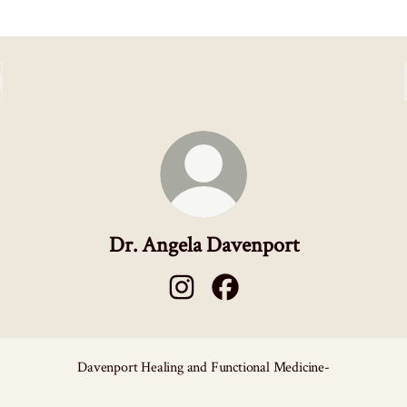
Dr. Angela Davenport
Dr. Angela Davenport Instagram
Dr. Angela Davenport Faceboo
Davenport Healing and Functional Medicine-