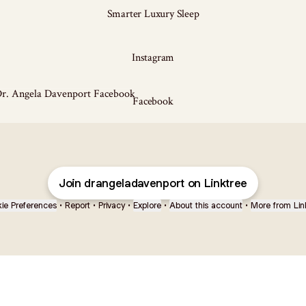
Smarter Luxury Sleep
Instagram
ook
Facebook
Join drangeladavenport on Linktree
ie Preferences
•
Report
•
Privacy
•
Explore
•
About this account
•
More from Lin