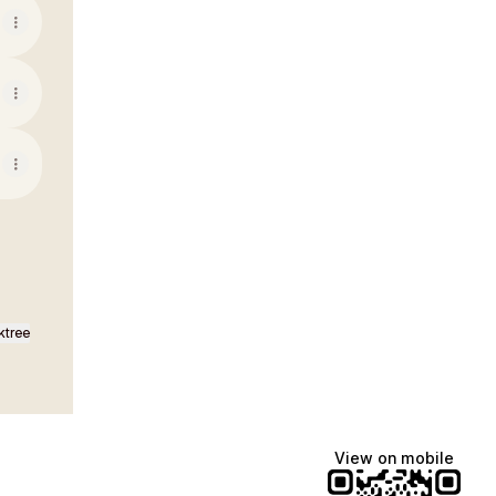
ktree
View on mobile