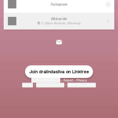
Instagram
Ubicación
C. López Aveledo, Maracay
Dra. Linda Silva Email
Join dralindasilva on Linktree
Cookie Preferences
•
Report
•
Privacy
Explore
•
About this account
•
More from Linktree