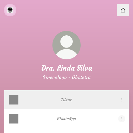
Dra. Linda Silva
Ginecologo - Obstetra
Tiktok
WhatsApp