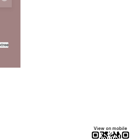
ktree
View on mobile
Manscaped
Katie Lynn
Dua Lipa