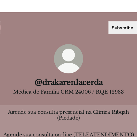
Subscribe
@drakarenlacerda
Médica de Família CRM 24006 / RQE 12983
Agende sua consulta presencial na Clínica Ribqah
(Piedade)
Agende sua consulta on-line (TELEATENDIMENTO)