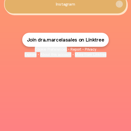
Instagram
Join dra.marcelasales on Linktree
Cookie Preferences
•
Report
•
Privacy
Explore
•
About this account
•
More from Linktree