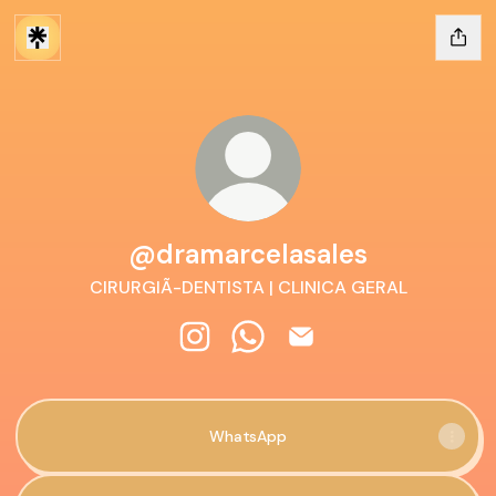
@dramarcelasales
CIRURGIÃ-DENTISTA | CLINICA GERAL
@dramarcelasales Instagram
@dramarcelasales WhatsApp
@dramarcelasales Emai
WhatsApp