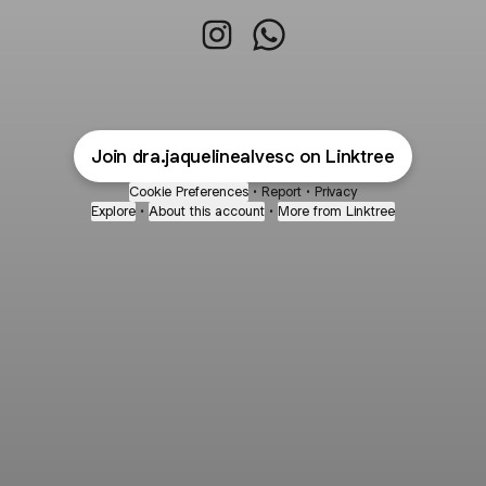
Dra. Jaqueline Alves Instagram
Dra. Jaqueline Alves Wh
Join dra.jaquelinealvesc on Linktree
Cookie Preferences
•
Report
•
Privacy
Explore
•
About this account
•
More from Linktree