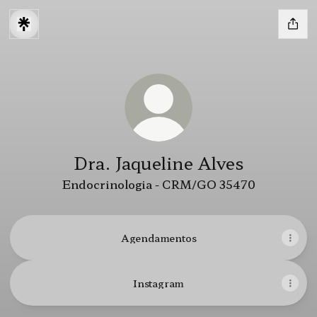
Dra. Jaqueline Alves
Endocrinologia - CRM/GO 35470
Agendamentos
Instagram