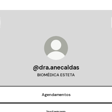
@dra.anecaldas
BIOMÉDICA ESTETA
Agendamentos
Instagram