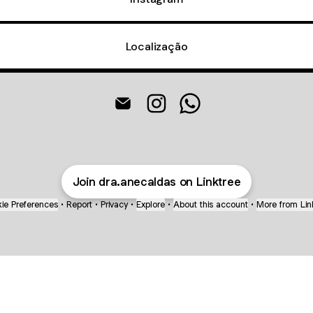
Localização
@dra.anecaldas Email
@dra.anecaldas Instagram
@dra.anecaldas What
Join dra.anecaldas on Linktree
ie Preferences
•
Report
•
Privacy
•
Explore
•
About this account
•
More from Lin