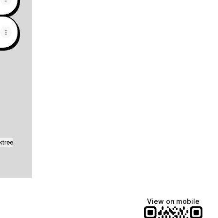
sApp
ktree
View on mobile