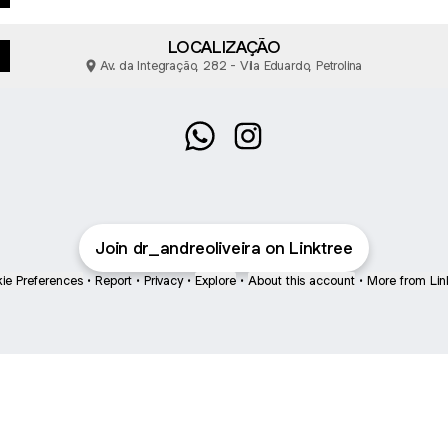
LOCALIZAÇÃO
Av. da Integração, 282 - Vila Eduardo, Petrolina
Dr. André Oliveira WhatsApp
Dr. André Oliveira Instagr
Join dr_andreoliveira on Linktree
ie Preferences
•
Report
•
Privacy
•
Explore
•
About this account
•
More from Lin