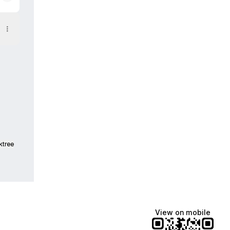
am
ktree
View on mobile