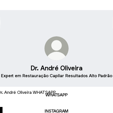
Dr. André Oliveira
Expert em Restauração Capilar Resultados Alto Padrão
TSAPP
WHATSAPP
INSTAGRAM