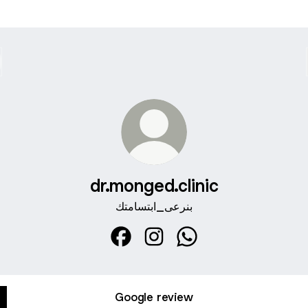
dr.monged.clinic
بنرعى_ابتسامتك
dr.monged.clinic Facebook
dr.monged.clinic Instagram
dr.monged.clinic What
Google review