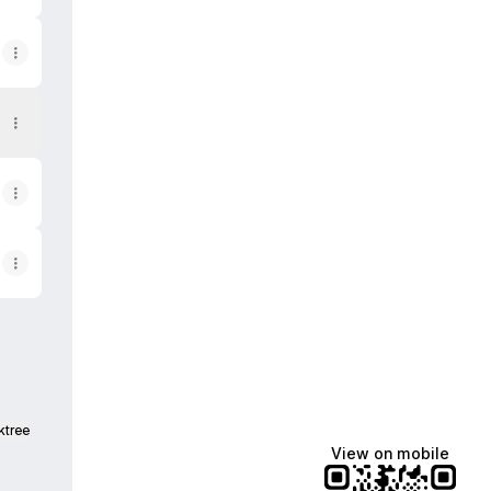
ktree
View on mobile