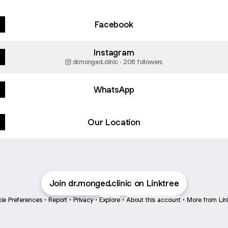
Facebook
Instagram
dr.monged.clinic ‧ 206 followers
WhatsApp
Our Location
Join dr.monged.clinic on Linktree
ie Preferences
•
Report
•
Privacy
•
Explore
•
About this account
•
More from Lin