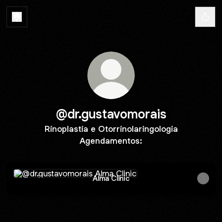
@dr.gustavomorais
Rinoplastia e Otorrinolaringologia
Agendamentos:
Alma Clinic
Alma Clinic