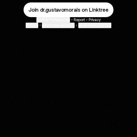
Join dr.gustavomorais on Linktree
Cookie Preferences
•
Report
•
Privacy
Explore
•
About this account
•
More from Linktree