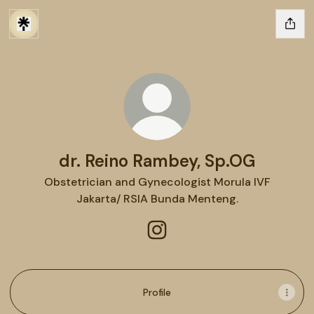
dr. Reino Rambey, Sp.OG
Obstetrician and Gynecologist Morula IVF
Jakarta/ RSIA Bunda Menteng.
dr. Reino Rambey, Sp.OG Ins
Profile