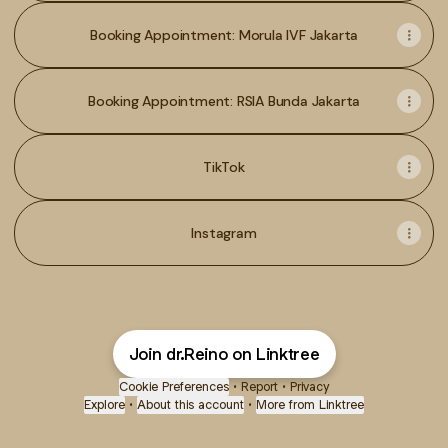
Booking Appointment: Morula IVF Jakarta
Booking Appointment: RSIA Bunda Jakarta
TikTok
Instagram
Join dr.Reino on Linktree
Cookie Preferences
•
Report
•
Privacy
Explore
•
About this account
•
More from Linktree