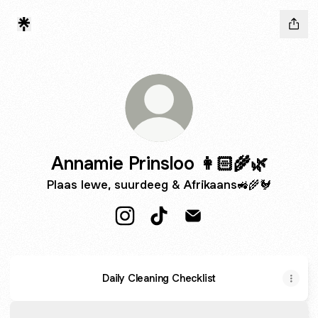
Annamie Prinsloo 👩🏻‍🌾🌿
Plaas lewe, suurdeeg & Afrikaans🚜🌾🐓
Annamie Prinsloo 👩🏻‍🌾🌿 Instagra
Annamie Prinsloo 👩🏻‍🌾🌿 Ti
Annamie Prinsloo 👩🏻‍
Daily Cleaning Checklist