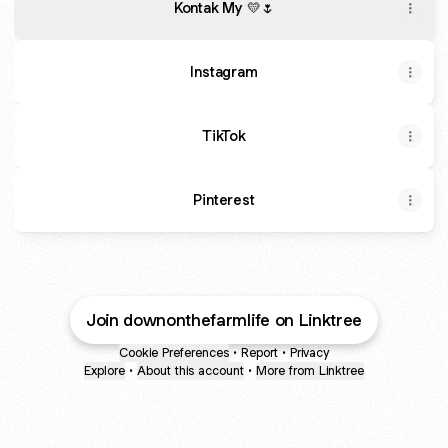
Kontak My 💛🌷
Instagram
TikTok
Pinterest
Join downonthefarmlife on Linktree
Cookie Preferences
•
Report
•
Privacy
Explore
•
About this account
•
More from Linktree