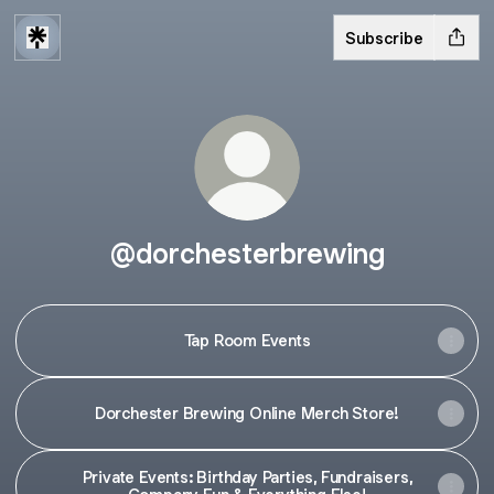
Subscribe
@dorchesterbrewing
Tap Room Events
Dorchester Brewing Online Merch Store!
Private Events: Birthday Parties, Fundraisers,