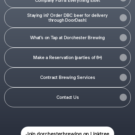
Company Fun & Everything Else!
Staying in? Order DBC beer for delivery
through DoorDash!
What's on Tap at Dorchester Brewing
Make a Reservation (parties of 8+)
Contract Brewing Services
Contact Us
Join dorchesterbrewing on Linktree