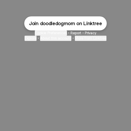
Join doodledogmom on Linktree
Cookie Preferences
•
Report
•
Privacy
Explore
•
About this account
•
More from Linktree