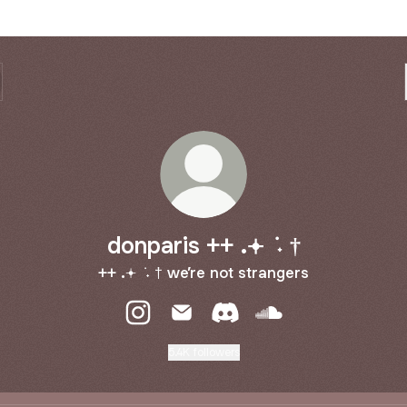
donparis ++ .𖥔 ݁ ˖ †
++ .𖥔 ݁ ˖ † we’re not strangers
donparis ++ .𖥔 ݁ ˖ † Instagram
donparis ++ .𖥔 ݁ ˖ † Email
donparis ++ .𖥔 ݁ ˖ † Discor
donparis ++ .𖥔 ݁ ˖ 
5.4K followers
 NOT STRANGERS THE ALBUM PRE SAVE JULY 24TH