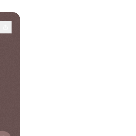
d
† SoundCloud