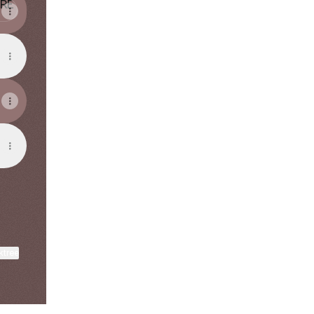
ktree
View on mobile