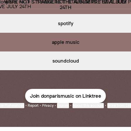
WERE NOT STRANGERS THE ALBUM PRE SAVE JULY
24TH
spotify
apple music
soundcloud
Join donparismusic on Linktree
ie Preferences
•
Report
•
Privacy
•
Explore
•
About this account
•
More from Lin