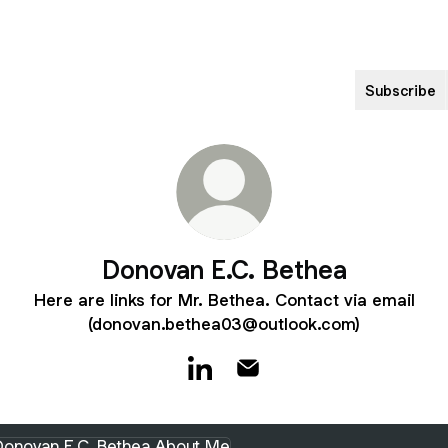
Subscribe
Donovan E.C. Bethea
Here are links for Mr. Bethea. Contact via email
(donovan.bethea03@outlook.com)
Donovan E.C. Bethea LinkedIn
Donovan E.C. Bethea Emai
t Me