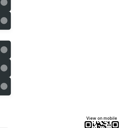
View on mobile