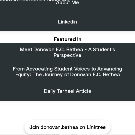
About Me
Linkedin
Featured In
Meet Donovan E.C. Bethea - A Student's
Perspective
From Advocating Student Voices to Advancing
Equity: The Journey of Donovan E.C. Bethea
Daily Tarheel Article
Join donovan.bethea on Linktree