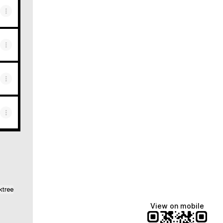
ktree
View on mobile