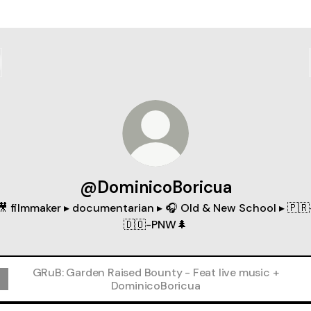
@DominicoBoricua
🎥 filmmaker ▸ documentarian ▸ 🎧 Old & New School ▸ 🇵🇷
🇩🇴-PNW🌲
GRuB: Garden Raised Bounty - Feat live music +
DominicoBoricua