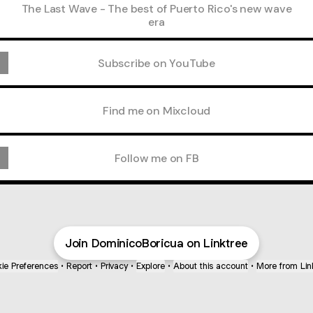
The Last Wave - The best of Puerto Rico's new wave
era
Subscribe on YouTube
Find me on Mixcloud
Follow me on FB
Join DominicoBoricua on Linktree
ie Preferences
•
Report
•
Privacy
•
Explore
•
About this account
•
More from Lin