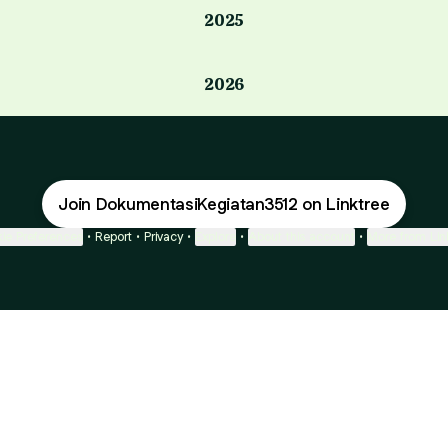
2025
2026
Join DokumentasiKegiatan3512 on Linktree
ie Preferences
•
Report
•
Privacy
•
Explore
•
About this account
•
More from Lin