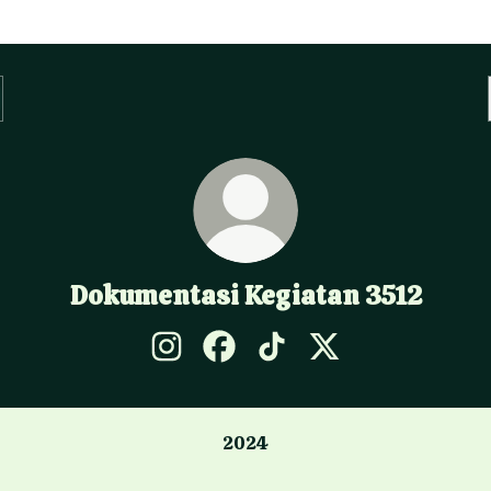
Dokumentasi Kegiatan 3512
Dokumentasi Kegiatan 3512 Instagram
Dokumentasi Kegiatan 3512 Fac
Dokumentasi Kegiatan 35
Dokumentasi Kegiat
2024