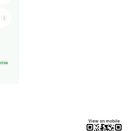
ktree
View on mobile