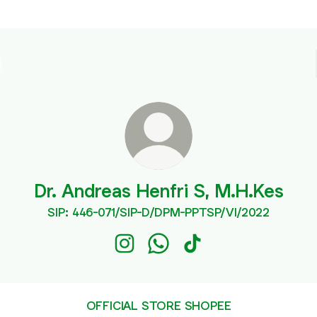
Dr. Andreas Henfri S, M.H.Kes
SIP: 446-071/SIP-D/DPM-PPTSP/VI/2022
Dr. Andreas Henfri S, M.H.Kes Insta
Dr. Andreas Henfri S, M.H.Ke
Dr. Andreas Henfri S, M
OFFICIAL STORE SHOPEE