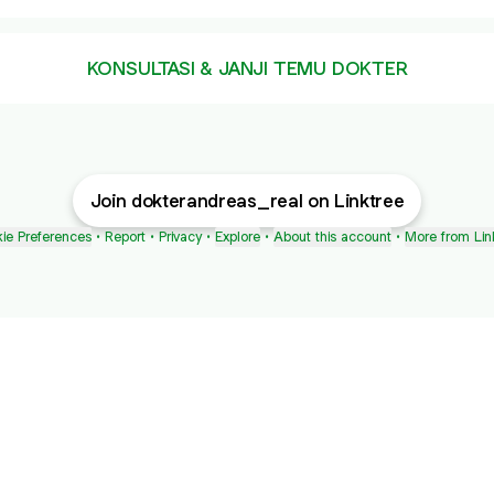
KONSULTASI & JANJI TEMU DOKTER
Join dokterandreas_real on Linktree
ie Preferences
•
Report
•
Privacy
•
Explore
•
About this account
•
More from Lin