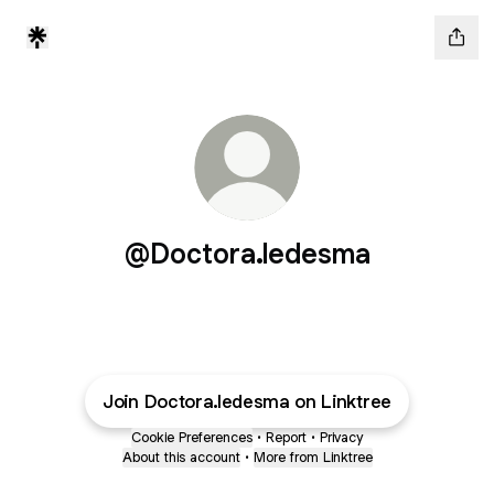
@Doctora.ledesma
Join Doctora.ledesma on Linktree
Cookie Preferences
•
Report
•
Privacy
About this account
•
More from Linktree