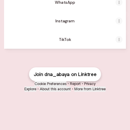
WhatsApp
Instagram
TikTok
Join dna_abaya on Linktree
Cookie Preferences
•
Report
•
Privacy
Explore
•
About this account
•
More from Linktree