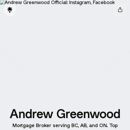
Andrew Greenwood
Mortgage Broker serving BC, AB, and ON. Top