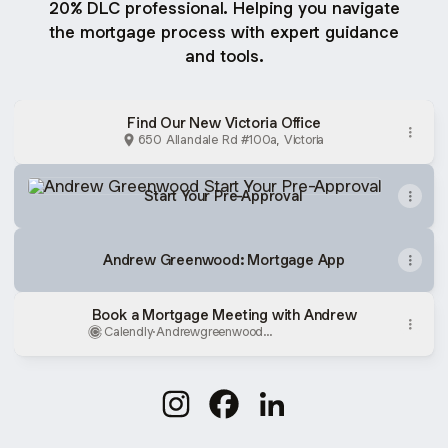
20% DLC professional. Helping you navigate
the mortgage process with expert guidance
and tools.
Find Our New Victoria Office
650 Allandale Rd #100a, Victoria
Start Your Pre-Approval
Start Your Pre-Approval
Andrew Greenwood: Mortgage App
Book a Mortgage Meeting with Andrew
Calendly
·
Andrewgreenwood
Mortgagewestshore
Andrew Greenwood Instagram
Andrew Greenwood Facebo
Andrew Greenwood Li