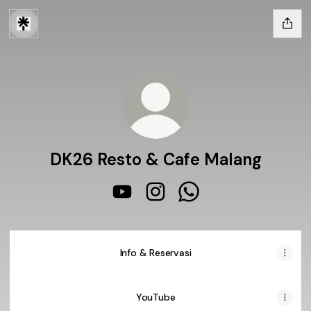
DK26 Resto & Cafe Malang
DK26 Resto & Cafe Malang YouTub
DK26 Resto & Cafe Malang I
DK26 Resto & Cafe Ma
Info & Reservasi
YouTube
YouTube