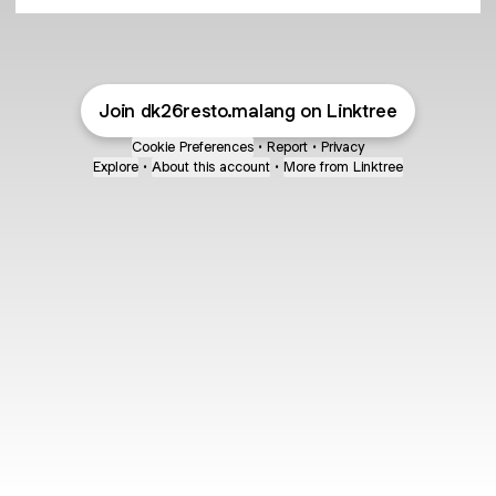
Join dk26resto.malang on Linktree
Cookie Preferences
•
Report
•
Privacy
Explore
•
About this account
•
More from Linktree