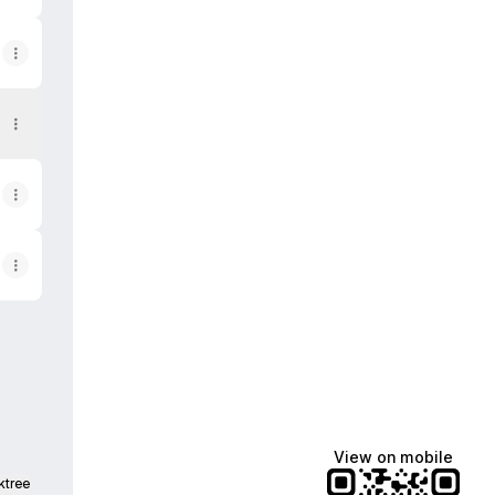
View on mobile
ktree