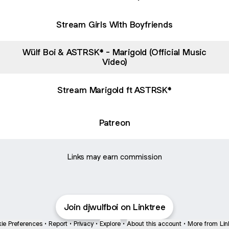
Stream Girls With Boyfriends
Wülf Boi & ASTRSK* - Marigold (Official Music
Video)
Stream Marigold ft ASTRSK*
Patreon
Links may earn commission
Join djwulfboi on Linktree
ie Preferences
•
Report
•
Privacy
•
Explore
•
About this account
•
More from Lin