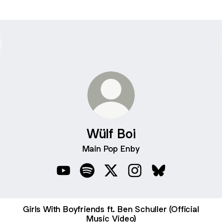
Wülf Boi
Main Pop Enby
Wülf Boi YouTube
Wülf Boi Spotify
Wülf Boi X
Wülf Boi Instagram
Wülf Boi Bluesky
Girls With Boyfriends ft. Ben Schuller (Official
Music Video)