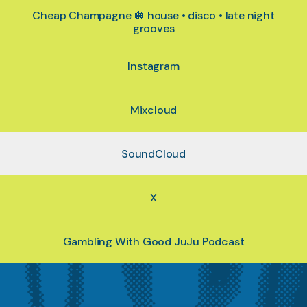
Cheap Champagne 🪩 house • disco • late night
grooves
Instagram
Mixcloud
SoundCloud
X
Gambling With Good JuJu Podcast