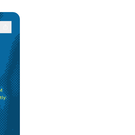
M
ly: