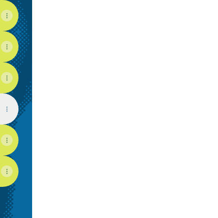
View on mobile