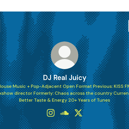
DJ Real Juicy
House Music + Pop-Adjacent Open Format Previous: KISS F
xshow director Formerly: Chaos across the country Current
Better Taste & Energy 20+ Years of Tunes
DJ Real Juicy Instagram
DJ Real Juicy SoundCloud
DJ Real Juicy X