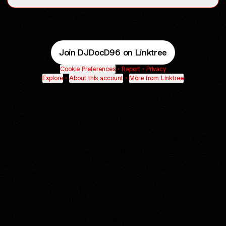
Join DJDocD96 on Linktree
Cookie Preferences
•
Report
•
Privacy
Explore
•
About this account
•
More from Linktree