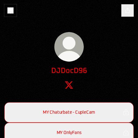
DJDocD96
DJDocD96 X
MY Chaturbate - CupleCam
MY OnlyFans