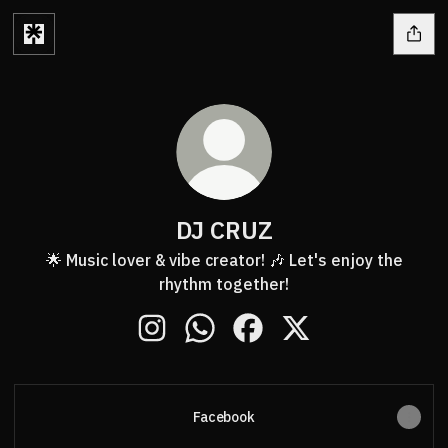
DJ CRUZ
🌟 Music lover & vibe creator! 🎶 Let's enjoy the
rhythm together!
DJ CRUZ Instagram
DJ CRUZ WhatsApp
DJ CRUZ Facebook
DJ CRUZ X
Facebook