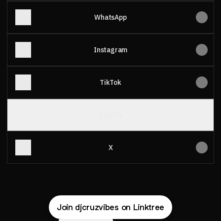
WhatsApp
Instagram
TikTok
Spotify
X
Join djcruzvibes on Linktree