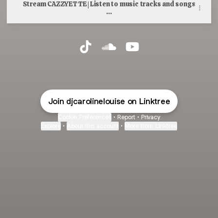
Stream CAZZYETTE | Listen to music tracks and songs
...
Caroline Hesford TikTok
Caroline Hesford SoundCloud
Caroline Hesford YouT
Join djcarolinelouise on Linktree
Cookie Preferences
•
Report
•
Privacy
Explore
•
About this account
•
More from Linktree