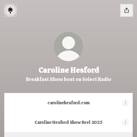
Caroline Hesford
Breakfast Show host on Select Radio
carolinehesford.com
Caroline Hesford Show Reel 2025