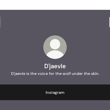
D'jaevle
D'jaevle is the voice for the wolf under the skin.
Instagram