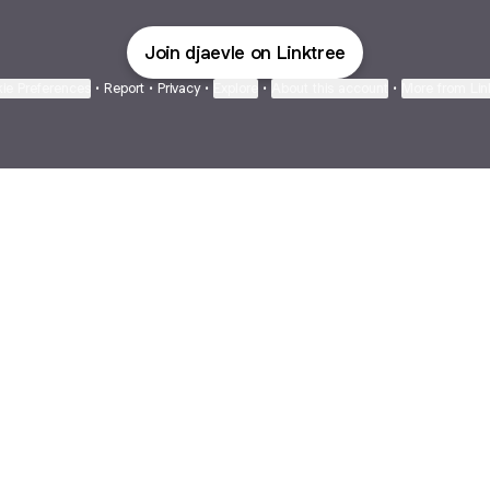
Join djaevle on Linktree
ie Preferences
•
Report
•
Privacy
•
Explore
•
About this account
•
More from Lin
next
bout
The Last of Us
Camryn Bynum
Alli Weatherly
@thelastofus
@camrynbynum
@alliweatherly
d in
See all